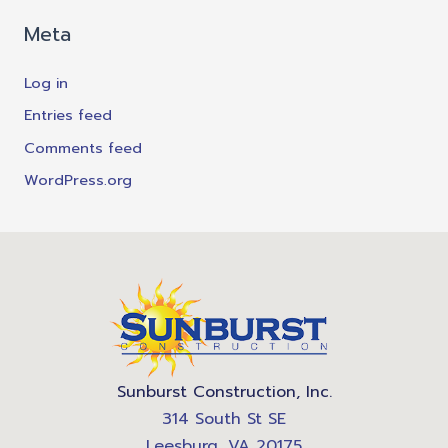
Meta
Log in
Entries feed
Comments feed
WordPress.org
Sunburst Construction, Inc.
314 South St SE
Leesburg, VA 20175