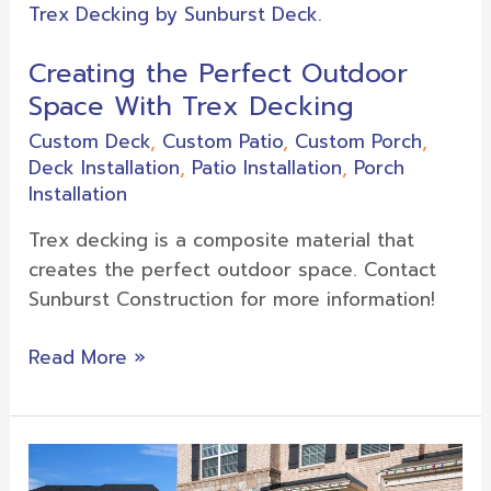
the
Perfect
Creating the Perfect Outdoor
Outdoor
Space With Trex Decking
Space
With
Custom Deck
,
Custom Patio
,
Custom Porch
,
Trex
Deck Installation
,
Patio Installation
,
Porch
Decking
Installation
Trex decking is a composite material that
creates the perfect outdoor space. Contact
Sunburst Construction for more information!
Read More »
Porch
Decorating