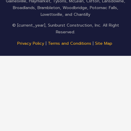
Gainesville, Haymarket, Tysons, McLean, Clifton, Lansdowne,
Broadlands, Brambleton, Woodbridge, Potomac Falls,
Lovettsville, and Chantilly
© [current_year], Sunburst Construction, Inc. All Right
Reserved.
Privacy Policy
|
Terms and Conditions
|
Site Map