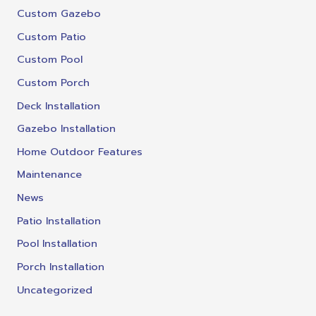
Custom Gazebo
Custom Patio
Custom Pool
Custom Porch
Deck Installation
Gazebo Installation
Home Outdoor Features
Maintenance
News
Patio Installation
Pool Installation
Porch Installation
Uncategorized