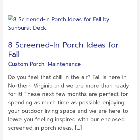
8
Screened-
In
8 Screened-In Porch Ideas for
Porch
Fall
Ideas
for
Custom Porch
,
Maintenance
Fall
Do you feel that chill in the air? Fall is here in
Northern Virginia and we are more than ready
for it! These next few months are perfect for
spending as much time as possible enjoying
your outdoor living space and we are here to
leave you feeling inspired with our enclosed
screened-in porch ideas. […]