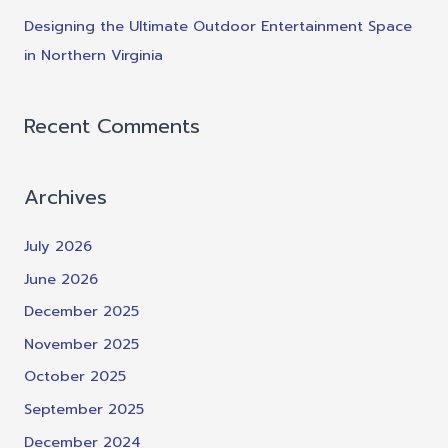
Designing the Ultimate Outdoor Entertainment Space
in Northern Virginia
Recent Comments
Archives
July 2026
June 2026
December 2025
November 2025
October 2025
September 2025
December 2024