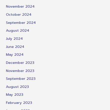
November 2024
October 2024
September 2024
August 2024
July 2024
June 2024
May 2024
December 2023
November 2023
September 2023
August 2023
May 2023
February 2023