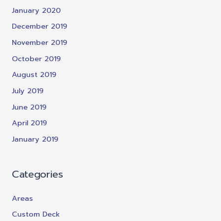
January 2020
December 2019
November 2019
October 2019
August 2019
July 2019
June 2019
April 2019
January 2019
Categories
Areas
Custom Deck