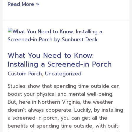
Read More »
What
You
Need
What You Need to Know:
to
Installing a Screened-in Porch
Know:
Installing
Custom Porch
,
Uncategorized
a
Studies show that spending time outside can
Screened-
boost your physical and mental well-being.
in
But, here in Northern Virginia, the weather
Porch
doesn’t always cooperate. Luckily, by installing
a screened-in porch, you can get all the
benefits of spending time outside, with built-