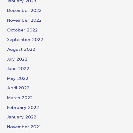
January 2023
December 2022
November 2022
October 2022
September 2022
August 2022
July 2022
June 2022
May 2022
April 2022
March 2022
February 2022
January 2022
November 2021