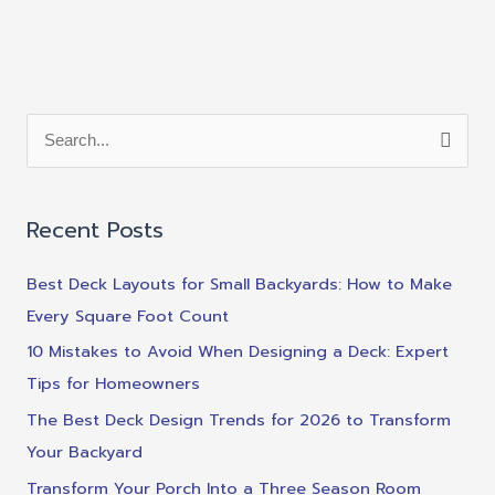
S
e
a
Recent Posts
r
c
Best Deck Layouts for Small Backyards: How to Make
h
Every Square Foot Count
f
10 Mistakes to Avoid When Designing a Deck: Expert
o
Tips for Homeowners
r
The Best Deck Design Trends for 2026 to Transform
:
Your Backyard
Transform Your Porch Into a Three Season Room