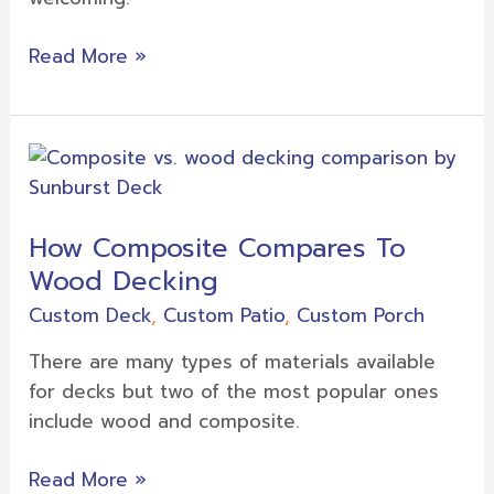
Read More »
How
Composite
Compares
How Composite Compares To
To
Wood Decking
Wood
Decking
Custom Deck
,
Custom Patio
,
Custom Porch
There are many types of materials available
for decks but two of the most popular ones
include wood and composite.
Read More »