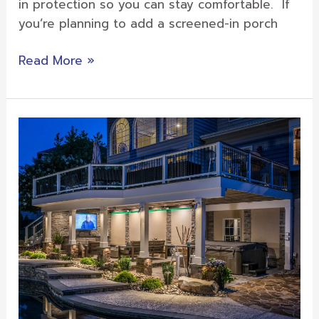
in protection so you can stay comfortable. If
you’re planning to add a screened-in porch
Read More »
Outdoor
Features
from
Sunburst
to
Create
an
Oasis