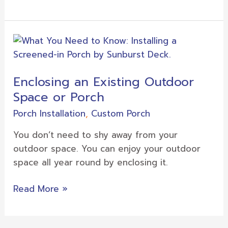
Enclosing
an
Existing
Enclosing an Existing Outdoor
Outdoor
Space or Porch
Space
or
Porch Installation
,
Custom Porch
Porch
You don’t need to shy away from your
outdoor space. You can enjoy your outdoor
space all year round by enclosing it.
Read More »