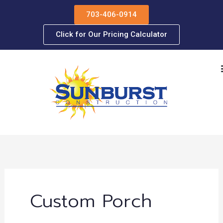
Skip
703-406-0914
to
content
Click for Our Pricing Calculator
Custom Porch