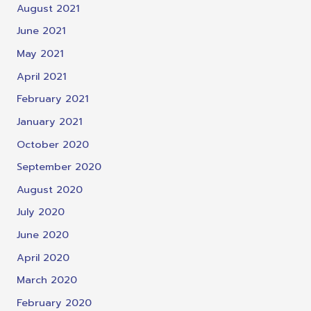
August 2021
June 2021
May 2021
April 2021
February 2021
January 2021
October 2020
September 2020
August 2020
July 2020
June 2020
April 2020
March 2020
February 2020