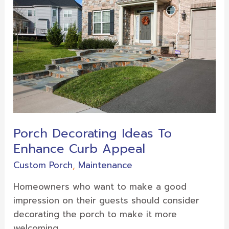
Ideas
To
Enhance
Curb
Appeal
Porch Decorating Ideas To
Enhance Curb Appeal
Custom Porch
,
Maintenance
Homeowners who want to make a good
impression on their guests should consider
decorating the porch to make it more
welcoming.