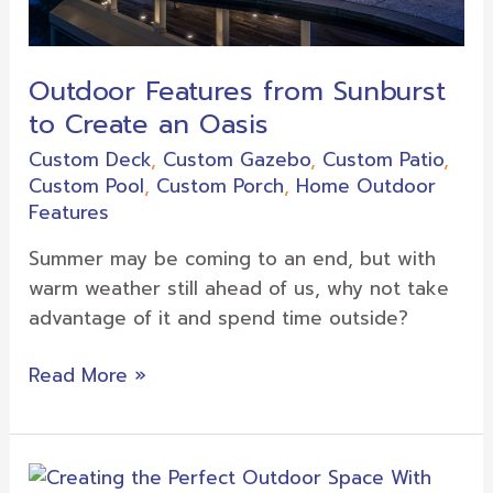
Outdoor Features from Sunburst
to Create an Oasis
Custom Deck
,
Custom Gazebo
,
Custom Patio
,
Custom Pool
,
Custom Porch
,
Home Outdoor
Features
Summer may be coming to an end, but with
warm weather still ahead of us, why not take
advantage of it and spend time outside?
Read More »
Creating