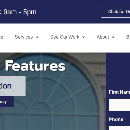
i: 9am - 5pm
Click for O
me
Services
See Our Work
About
B
 Features
tion
First Na
oday
Phone
*