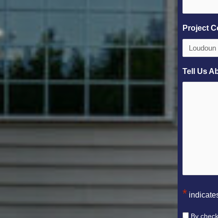
Project C
Tell Us A
*
indicates
Consent
By check