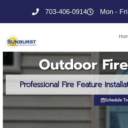
Skip
to
703-406-0914
Mon - Fr
content
Ho
Outdoor Fire
Professional Fire Feature Installa
Schedule T