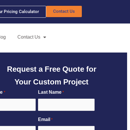
Contact Us
ur Pricing Calculator
log
Contact Us
Request a Free Quote for
Your Custom Project
me
Last Name
*
*
Email
*