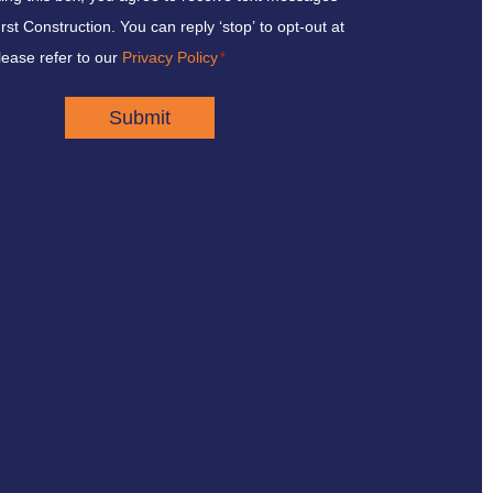
st Construction. You can reply ‘stop’ to opt-out at
lease refer to our
Privacy Policy
*