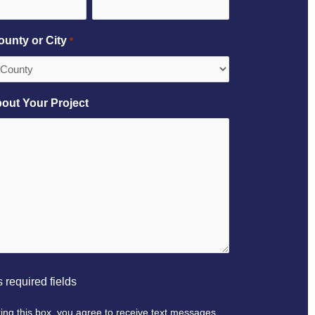
ounty or City
*
bout Your Project
 required fields
ing this box, you agree to receive text messages