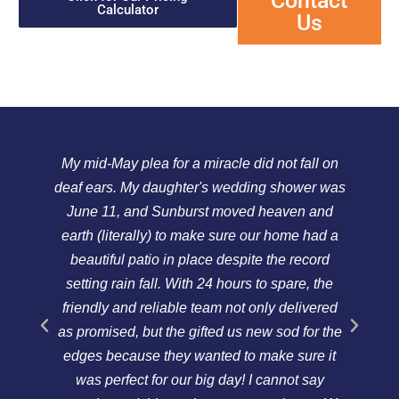
Contact
Calculator
Us
My mid-May plea for a miracle did not fall on
We
deaf ears. My daughter's wedding shower was
a
June 11, and Sunburst moved heaven and
Th
earth (literally) to make sure our home had a
p
beautiful patio in place despite the record
re
setting rain fall. With 24 hours to spare, the
c
friendly and reliable team not only delivered
m
as promised, but the gifted us new sod for the
a
edges because they wanted to make sure it
w
was perfect for our big day! I cannot say
f