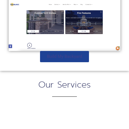
Build My Backyard
Our Services