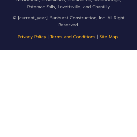
Potomac Falls, Lovettsville, and Chantilly
© [current_year], Sunburst Construction, Inc. All Right
Reserved.
Privacy Policy
|
Terms and Conditions
|
Site Map