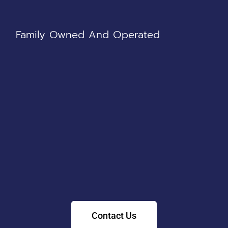
Family Owned And Operated
Contact Us