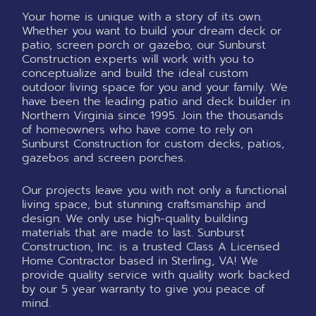
Your home is unique with a story of its own.
Whether you want to build your dream deck or
patio, screen porch or gazebo, our Sunburst
Construction experts will work with you to
conceptualize and build the ideal custom
outdoor living space for you and your family. We
have been the leading patio and deck builder in
Northern Virginia since 1995. Join the thousands
of homeowners who have come to rely on
Sunburst Construction for custom decks, patios,
gazebos and screen porches.
Our projects leave you with not only a functional
living space, but stunning craftsmanship and
design. We only use high-quality building
materials that are made to last. Sunburst
Construction, Inc. is a trusted Class A Licensed
Home Contractor based in Sterling, VA! We
provide quality service with quality work backed
by our 5 year warranty to give you peace of
mind.