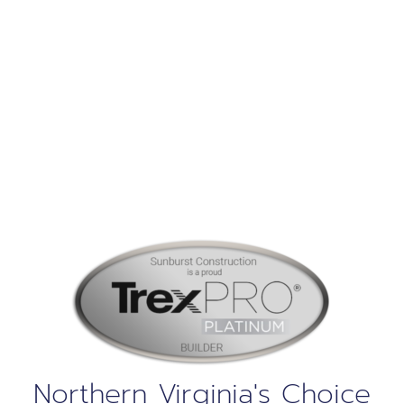
Construction
Our Services
Northern Virginia's Choice