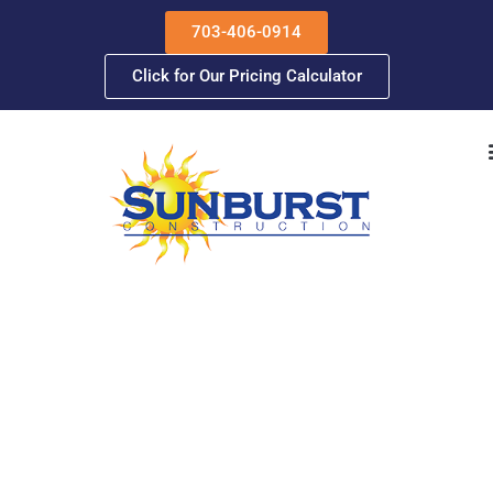
Skip
703-406-0914
to
content
Click for Our Pricing Calculator
Meet Sunburst