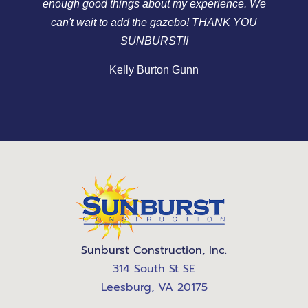
enough good things about my experience. We
v
can't wait to add the gazebo! THANK YOU
gr
SUNBURST!!
Kelly Burton Gunn
Sunburst Construction, Inc.
314 South St SE
Leesburg, VA 20175