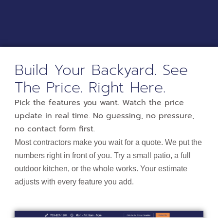
Build Your Backyard. See
The Price. Right Here.​
Pick the features you want. Watch the price
update in real time. No guessing, no pressure,
no contact form first.
Most contractors make you wait for a quote. We put the
numbers right in front of you. Try a small patio, a full
outdoor kitchen, or the whole works. Your estimate
adjusts with every feature you add.