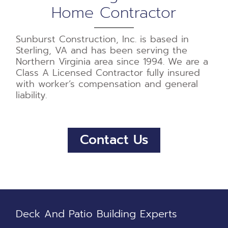
Home Contractor
Sunburst Construction, Inc. is based in
Sterling, VA and has been serving the
Northern Virginia area since 1994. We are a
Class A Licensed Contractor fully insured
with worker’s compensation and general
liability.
Contact Us
Deck And Patio Building Experts