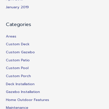
January 2019
Categories
Areas
Custom Deck
Custom Gazebo
Custom Patio
Custom Pool
Custom Porch
Deck Installation
Gazebo Installation
Home Outdoor Features
Maintenance