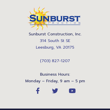
Sunburst Construction, Inc.
314 South St SE
Leesburg, VA 20175
(703) 827-1207
Business Hours:
Monday – Friday, 9 am – 5 pm
F
T
Y
a
w
o
c
i
u
e
t
t