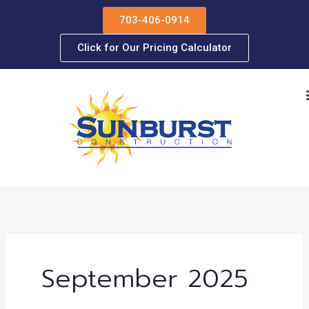
Skip
703-406-0914
to
content
Click for Our Pricing Calculator
September 2025