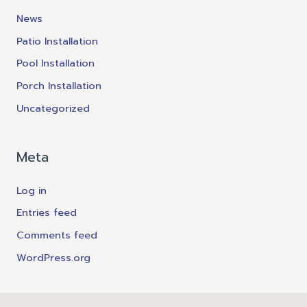
News
Patio Installation
Pool Installation
Porch Installation
Uncategorized
Meta
Log in
Entries feed
Comments feed
WordPress.org