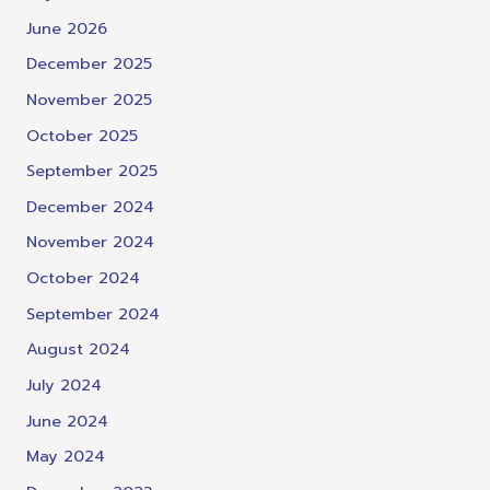
June 2026
December 2025
November 2025
October 2025
September 2025
December 2024
November 2024
October 2024
September 2024
August 2024
July 2024
June 2024
May 2024