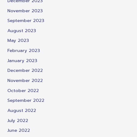
December 2023
November 2023
September 2023
August 2023
May 2023
February 2023
January 2023
December 2022
November 2022
October 2022
September 2022
August 2022
July 2022
June 2022