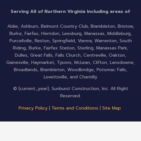
b
t
u
o
e
b
Serving All of Northern Virginia Including areas of
:
o
r
e
k
Aldie, Ashburn, Belmont Country Club, Brambleton, Bristow,
-
Burke, Fairfax, Herndon, Leesburg, Manassas, Middleburg,
f
Purcellville, Reston, Springfield, Vienna, Warrenton, South
Riding, Burke, Fairfax Station, Sterling, Manassas Park,
Dulles, Great Falls, Falls Church, Centreville, Oakton,
Gainesville, Haymarket, Tysons, McLean, Clifton, Lansdowne,
Broadlands, Brambleton, Woodbridge, Potomac Falls,
Lovettsville, and Chantilly
© [current_year], Sunburst Construction, Inc. All Right
Reserved.
Privacy Policy
|
Terms and Conditions
|
Site Map