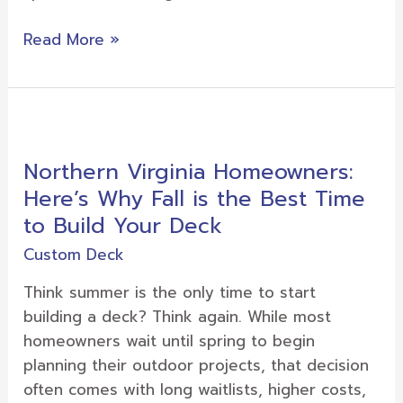
Read More »
Northern
Virginia
Northern Virginia Homeowners:
Homeowners:
Here’s Why Fall is the Best Time
Here’s
Why
to Build Your Deck
Fall
Custom Deck
is
the
Think summer is the only time to start
Best
building a deck? Think again. While most
Time
homeowners wait until spring to begin
to
planning their outdoor projects, that decision
Build
often comes with long waitlists, higher costs,