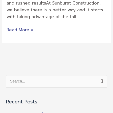
Your
and rushed resultsAt Sunburst Construction,
Deck
we believe there is a better way and it starts
with taking advantage of the fall
Read More »
S
e
a
Recent Posts
r
c