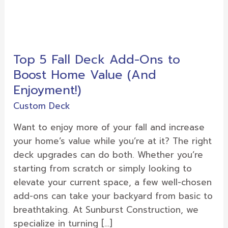
Top
5
Top 5 Fall Deck Add-Ons to
Fall
Boost Home Value (And
Deck
Add-
Enjoyment!)
Ons
Custom Deck
to
Boost
Want to enjoy more of your fall and increase
Home
your home’s value while you’re at it? The right
Value
deck upgrades can do both. Whether you’re
(And
starting from scratch or simply looking to
Enjoyment!)
elevate your current space, a few well-chosen
add-ons can take your backyard from basic to
breathtaking. At Sunburst Construction, we
specialize in turning […]