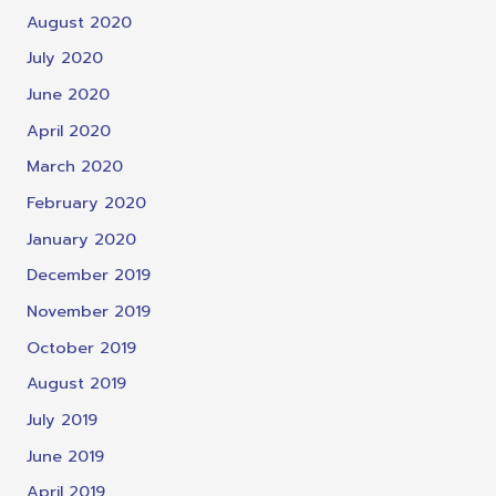
August 2020
July 2020
June 2020
April 2020
March 2020
February 2020
January 2020
December 2019
November 2019
October 2019
August 2019
July 2019
June 2019
April 2019