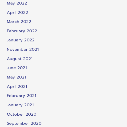
May 2022
April 2022
March 2022
February 2022
January 2022
November 2021
August 2021
June 2021
May 2021
April 2021
February 2021
January 2021
October 2020
September 2020