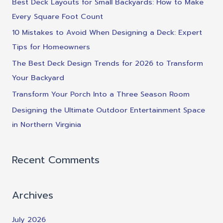
Best Deck Layouts for Small Backyards: How to Make
h
Every Square Foot Count
f
10 Mistakes to Avoid When Designing a Deck: Expert
o
Tips for Homeowners
r
The Best Deck Design Trends for 2026 to Transform
:
Your Backyard
Transform Your Porch Into a Three Season Room
Designing the Ultimate Outdoor Entertainment Space
in Northern Virginia
Recent Comments
Archives
July 2026